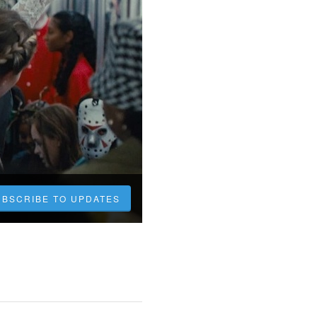
UBSCRIBE TO UPDATES