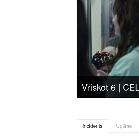
Incidents
Uptime