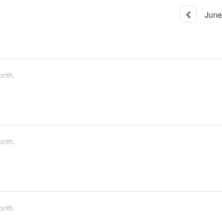
June
onth.
onth.
onth.