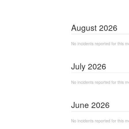
August
2026
No incidents reported for this m
July
2026
No incidents reported for this m
June
2026
No incidents reported for this m